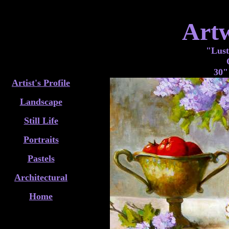
Art
"Lust
30"
Artist's Profile
Landscape
Still Life
Portraits
Pastels
Architectural
Home