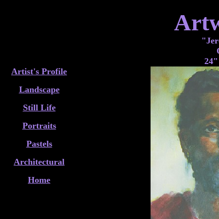
Art
"Jer
24"
Artist's Profile
Landscape
Still Life
Portraits
Pastels
Architectural
Home