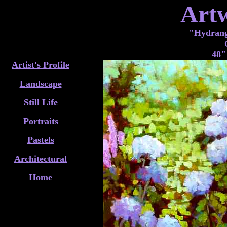
Art
"Hydrange
48"
Artist's Profile
Landscape
Still Life
Portraits
Pastels
Architectural
Home