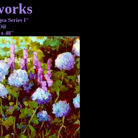
works
a Series I"
Oil
 x 48"