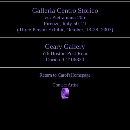
Galleria Centro Storico
via Pietrapiana 20 r
Firenze, Italy 50121
(Three Person Exhibit, October, 13-28, 2007)
Geary Gallery
576 Boston Post Road
Darien, CT 06820
Return to Carol'sHomepage
Contact Artist