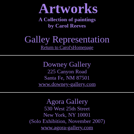
Artworks
A Collection of paintings
by Carol Reeves
Galley Representation
Return to Carol'sHomepage
Downey Gallery
225 Canyon Road
Santa Fe, NM 87501
www.downey-gallery.com
Agora Gallery
530 West 25th Street
New York, NY 10001
(Solo Exhibition, November 2007)
www.agora-gallery.com