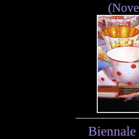
(Nove
Biennale 