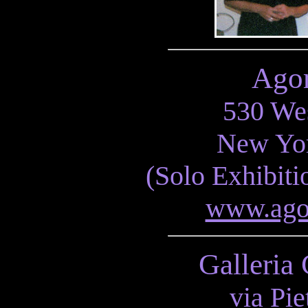
Agor
530 Wes
New Yo
(Solo Exhibit
www.agor
Galleria 
via Pie