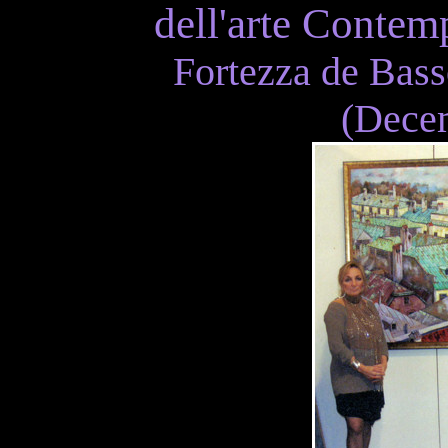
dell'arte Contem
Fortezza de Bass
(Decem