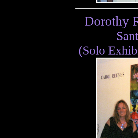
Dorothy R
San
(Solo Exhib