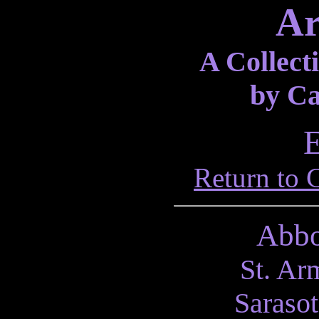
Ar
A Collecti
by Ca
E
Return to 
Abbo
St. Ar
Sarasot