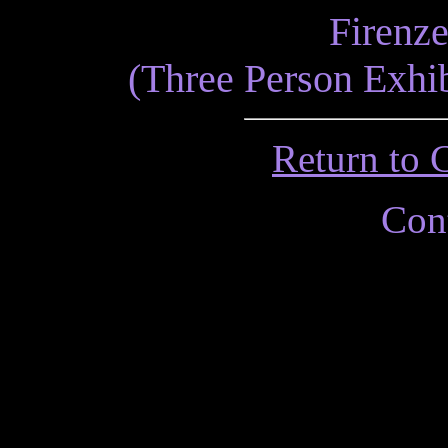
Firenze
(Three Person Exhib
Return to 
Cont