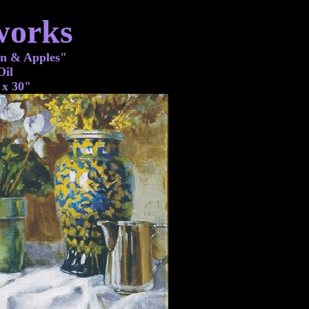
works
n & Apples"
Oil
 x 30"