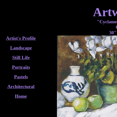
Art
"Cyclame
30"
Artist's Profile
Landscape
Still Life
Portraits
Pastels
Architectural
Home