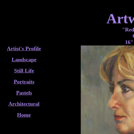
Art
"Red
16"
Artist's Profile
Landscape
Still Life
Portraits
Pastels
Architectural
Home